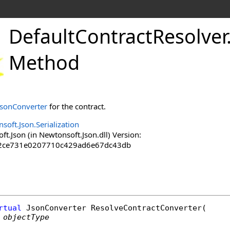
DefaultContractResolver
Method
JsonConverter
for the contract.
soft.Json.Serialization
.Json (in Newtonsoft.Json.dll) Version:
2ce731e0207710c429ad6e67dc43db
rtual
JsonConverter
ResolveContractConverter
(

objectType