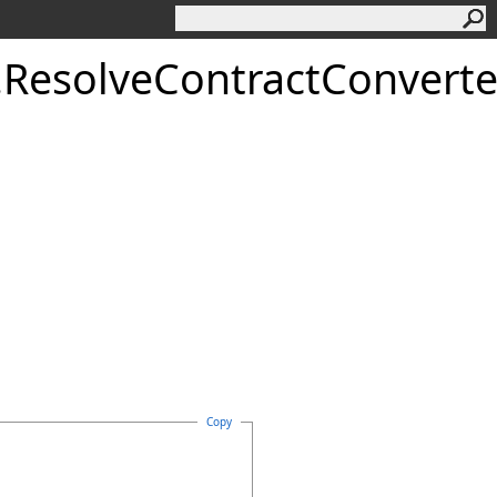
.
ResolveContractConverte
Copy