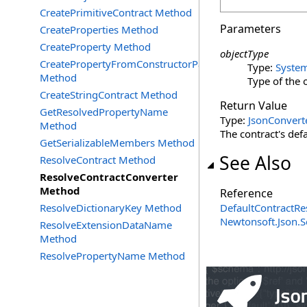
CreatePrimitiveContract Method
Parameters
CreateProperties Method
CreateProperty Method
objectType
CreatePropertyFromConstructorParameter
Type:
Syste
Method
Type of the o
CreateStringContract Method
Return Value
GetResolvedPropertyName
Type:
JsonConvert
Method
The contract's def
GetSerializableMembers Method
See Also
ResolveContract Method
ResolveContractConverter
Method
Reference
ResolveDictionaryKey Method
DefaultContractRe
Newtonsoft.Json.S
ResolveExtensionDataName
Method
ResolvePropertyName Method