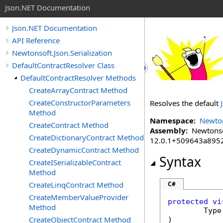
Json.NET Documentation
Json.NET Documentation
API Reference
Newtonsoft.Json.Serialization
DefaultContractResolver Class
DefaultContractResolver Methods
CreateArrayContract Method
CreateConstructorParameters
Resolves the default
Method
Namespace:
Newton
CreateContract Method
Assembly:
Newtonsoft
CreateDictionaryContract Method
12.0.1+509643a895
CreateDynamicContract Method
Syntax
CreateISerializableContract
Method
CreateLinqContract Method
C#
CreateMemberValueProvider
protected
vi
Method
Type
CreateObjectContract Method
)