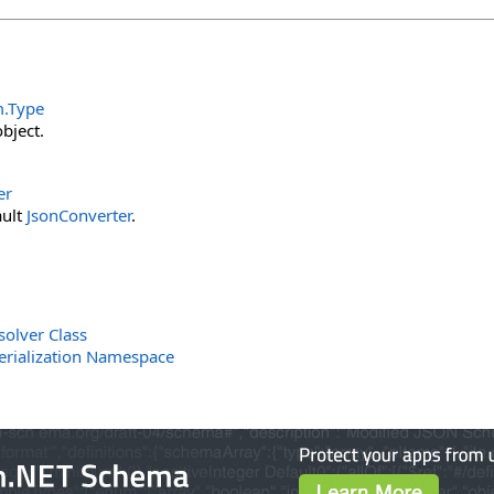
m
.
Type
bject.
er
ault
JsonConverter
.
solver Class
erialization Namespace