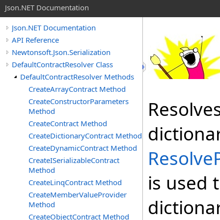
Json.NET Documentation
Json.NET Documentation
API Reference
Newtonsoft.Json.Serialization
DefaultContractResolver Class
DefaultContractResolver Methods
CreateArrayContract Method
CreateConstructorParameters
Resolves
Method
CreateContract Method
dictiona
CreateDictionaryContract Method
CreateDynamicContract Method
Resolve
CreateISerializableContract
Method
is used 
CreateLinqContract Method
CreateMemberValueProvider
dictiona
Method
CreateObjectContract Method