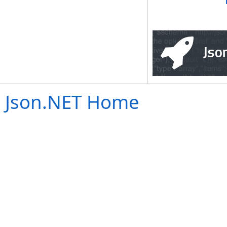
Json.NET Home