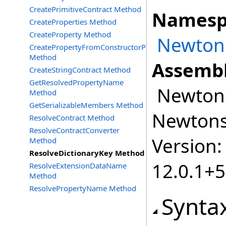
CreatePrimitiveContract Method
Namesp
CreateProperties Method
CreateProperty Method
Newtons
CreatePropertyFromConstructorParameter
Method
Assembl
CreateStringContract Method
GetResolvedPropertyName
Newtonso
Method
GetSerializableMembers Method
Newtonso
ResolveContract Method
ResolveContractConverter
Version:
Method
ResolveDictionaryKey Method
12.0.1+
ResolveExtensionDataName
Method
ResolvePropertyName Method
Synta