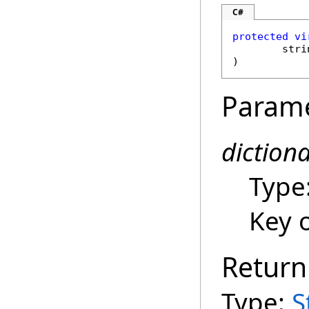
C#
protected
vi
stri
)
Param
diction
Type
Key o
Return
Type:
S