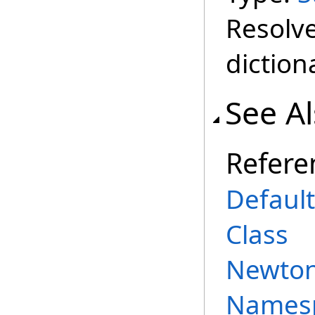
Resolve
diction
See A
Refere
Defaul
Class
Newtons
Names