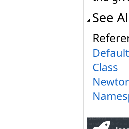
See A
Refere
Defaul
Class
Newtons
Names