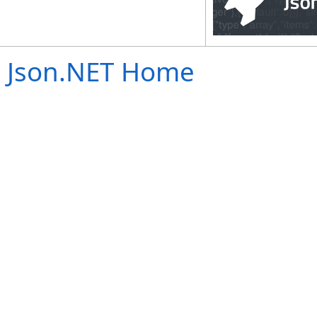
Json.NET Home