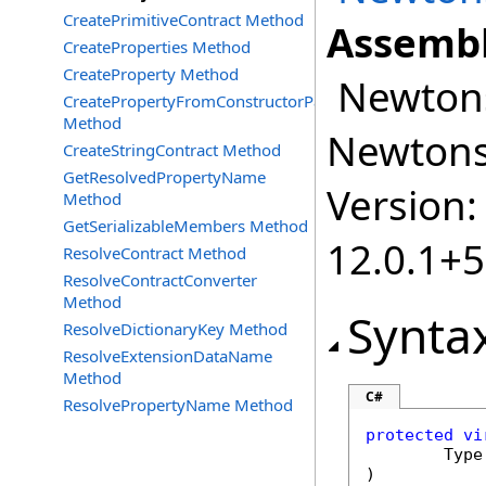
CreatePrimitiveContract Method
Assembl
CreateProperties Method
CreateProperty Method
Newtonso
CreatePropertyFromConstructorParameter
Method
Newtonso
CreateStringContract Method
GetResolvedPropertyName
Version:
Method
GetSerializableMembers Method
12.0.1+
ResolveContract Method
ResolveContractConverter
Method
Synta
ResolveDictionaryKey Method
ResolveExtensionDataName
Method
C#
ResolvePropertyName Method
protected
vi
Type
)