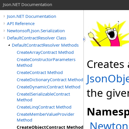
Json.NET Documentation
Json.NET Documentation
API Reference
Newtonsoft.Json.Serialization
DefaultContractResolver Class
DefaultContractResolver Methods
CreateArrayContract Method
CreateConstructorParameters
Creates 
Method
CreateContract Method
JsonObj
CreateDictionaryContract Method
CreateDynamicContract Method
the give
CreateISerializableContract
Method
CreateLinqContract Method
Namesp
CreateMemberValueProvider
Method
Newtons
CreateObjectContract Method