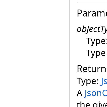
Param
objectT
Type
Type 
Return
Type:
J
A
JsonO
the giv