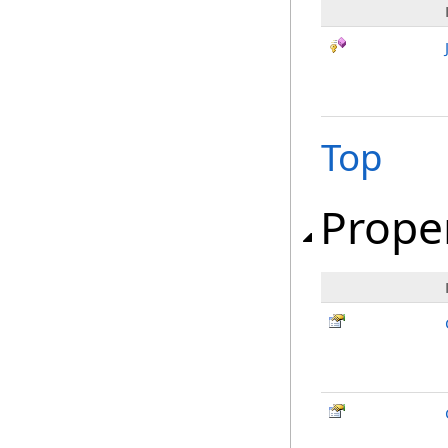
Top
Prope