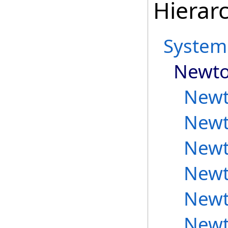
Hierar
System
Newto
Newt
Newt
Newt
Newt
Newt
Newt