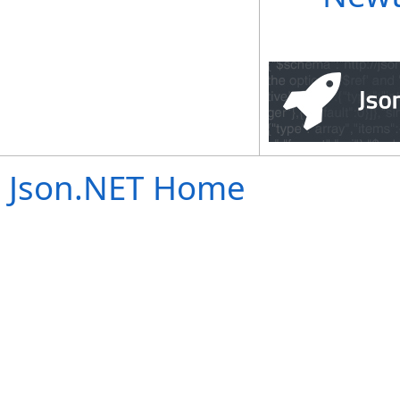
Json.NET Home