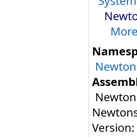
System
Newto
More.
Namesp
Newtons
Assembl
Newtonso
Newtonso
Version: