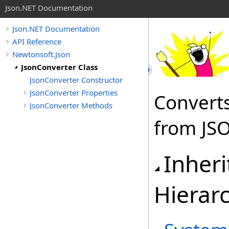
Json.NET Documentation
Json.NET Documentation
API Reference
Newtonsoft.Json
JsonConverter Class
JsonConverter Constructor
JsonConverter Properties
Converts
JsonConverter Methods
from JS
Inher
Hierar