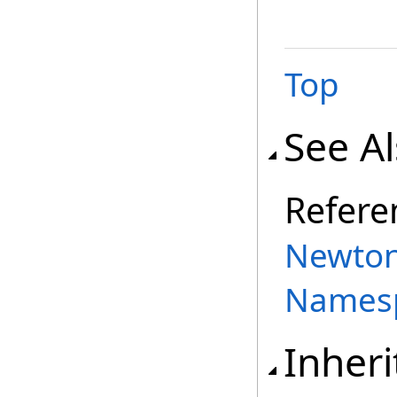
Top
See A
Refere
Newton
Names
Inher