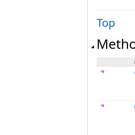
Top
Meth