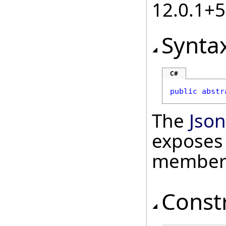
12.0.1+
Synta
C#
public
abstr
The
Jso
exposes 
member
Const