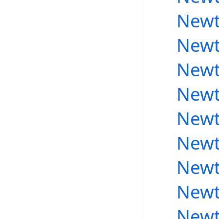
Newt
Newt
Newt
Newt
Newt
Newt
Newt
Newt
Newt