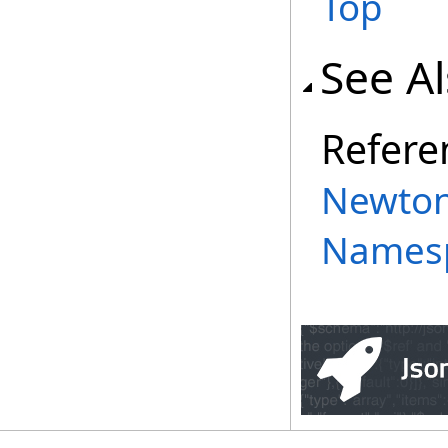
Top
See A
Refere
Newton
Names