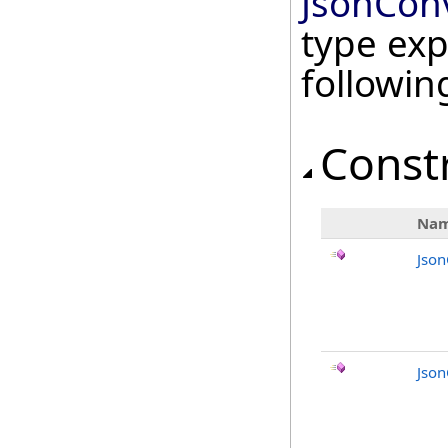
JsonConv
type exp
followi
Const
Na
Json
Json