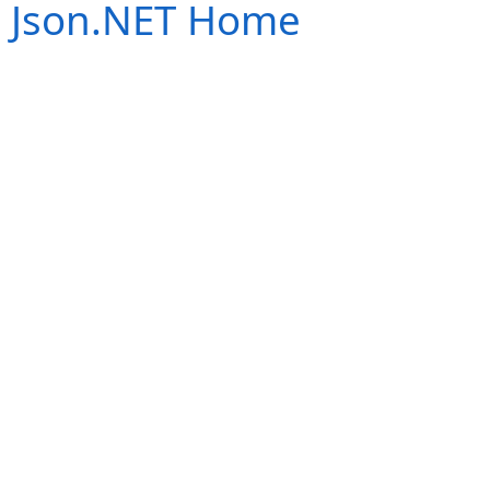
Json.NET Home