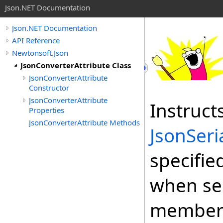
Json.NET Documentation
Json.NET Documentation
API Reference
Newtonsoft.Json
JsonConverterAttribute Class
JsonConverterAttribute
Constructor
JsonConverterAttribute
Instruct
Properties
JsonConverterAttribute Methods
JsonSeri
specifie
when ser
member 