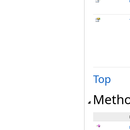
Top
Meth