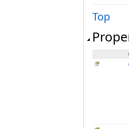
Top
Prope