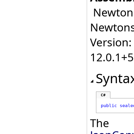
Newtonso
Newtonso
Version:
12.0.1+
Synta
C#
public
seale
The