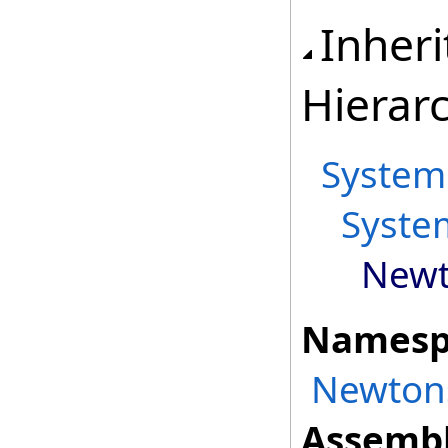
Inher
Hierar
System
Syste
Newt
Namesp
Newtons
Assembl