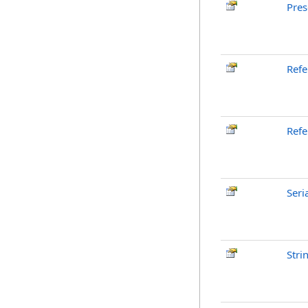
Pres
Ref
Refe
Seri
Stri