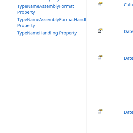
Cult
TypeNameAssemblyFormat
Property
TypeNameAssemblyFormatHandling
Property
Dat
TypeNameHandling Property
Date
Dat