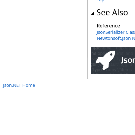
See Also
Reference
JsonSerializer Clas
Newtonsoft.Json 
Json.NET Home