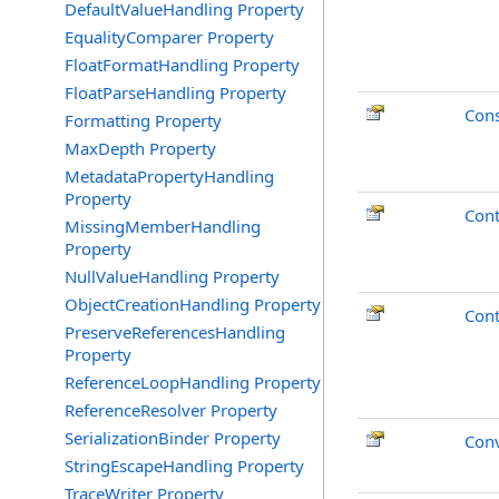
DefaultValueHandling Property
EqualityComparer Property
FloatFormatHandling Property
FloatParseHandling Property
Cons
Formatting Property
MaxDepth Property
MetadataPropertyHandling
Property
Cont
MissingMemberHandling
Property
NullValueHandling Property
ObjectCreationHandling Property
Cont
PreserveReferencesHandling
Property
ReferenceLoopHandling Property
ReferenceResolver Property
SerializationBinder Property
Conv
StringEscapeHandling Property
TraceWriter Property