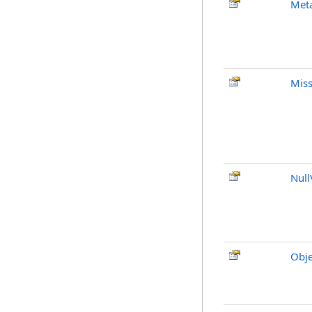
Met
Mis
Null
Obje