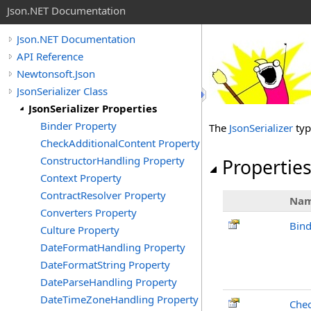
Json.NET Documentation
Json.NET Documentation
API Reference
Newtonsoft.Json
JsonSerializer Class
JsonSerializer Properties
Binder Property
The
JsonSerializer
typ
CheckAdditionalContent Property
ConstructorHandling Property
Propertie
Context Property
ContractResolver Property
Na
Converters Property
Bind
Culture Property
DateFormatHandling Property
DateFormatString Property
DateParseHandling Property
DateTimeZoneHandling Property
Chec