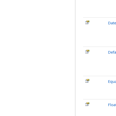
Dat
Defa
Equa
Floa