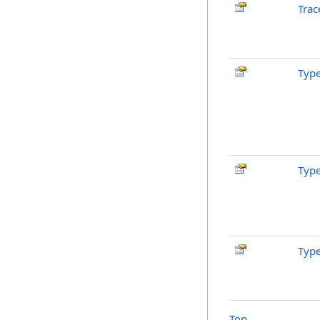
Trac
Typ
Typ
Typ
Top