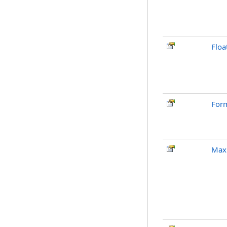
Floa
Form
Max