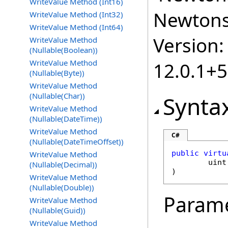
WriteValue Method (Int16)
Newtonso
WriteValue Method (Int32)
WriteValue Method (Int64)
Version:
WriteValue Method
(Nullable(Boolean))
WriteValue Method
12.0.1+
(Nullable(Byte))
WriteValue Method
(Nullable(Char))
Synta
WriteValue Method
(Nullable(DateTime))
WriteValue Method
C#
(Nullable(DateTimeOffset))
public
virtu
WriteValue Method
uint
(Nullable(Decimal))
)
WriteValue Method
(Nullable(Double))
Param
WriteValue Method
(Nullable(Guid))
WriteValue Method