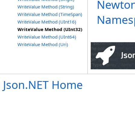
Newton
WriteValue Method (String)
WriteValue Method (TimeSpan)
Names
WriteValue Method (UInt16)
WriteValue Method (UInt32)
WriteValue Method (UInt64)
WriteValue Method (Uri)
Json.NET Home