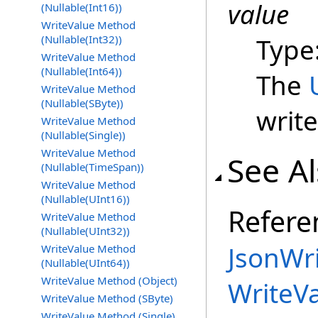
value
(Nullable(Int16))
WriteValue Method
(Nullable(Int32))
Type
WriteValue Method
(Nullable(Int64))
The
WriteValue Method
(Nullable(SByte))
write
WriteValue Method
(Nullable(Single))
WriteValue Method
See A
(Nullable(TimeSpan))
WriteValue Method
(Nullable(UInt16))
Refere
WriteValue Method
(Nullable(UInt32))
JsonWri
WriteValue Method
(Nullable(UInt64))
WriteValue Method (Object)
WriteV
WriteValue Method (SByte)
WriteValue Method (Single)