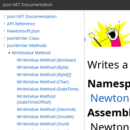
Json.NET Documentation
Json.NET Documentation
API Reference
Newtonsoft.Json
JsonWriter Class
JsonWriter Methods
WriteValue Method
WriteValue Method (Boolean)
Writes 
WriteValue Method (Byte)
WriteValue Method (Byte[])
Namesp
WriteValue Method (Char)
WriteValue Method (DateTime)
Newtons
WriteValue Method
(DateTimeOffset)
Assembl
WriteValue Method (Decimal)
WriteValue Method (Double)
Newtonso
WriteValue Method (Guid)