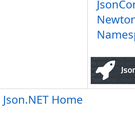
JsonCon
Newtons
Names
Json.NET Home