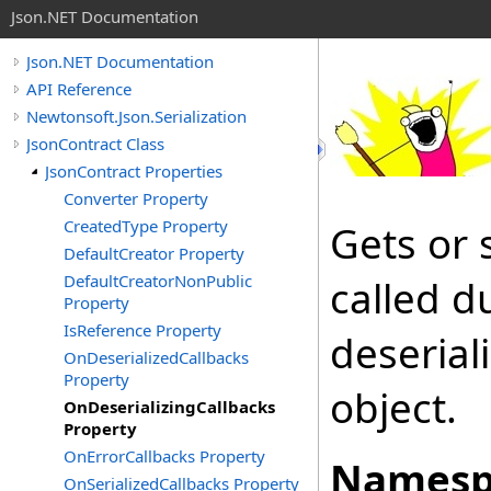
Json.NET Documentation
Json.NET Documentation
API Reference
Newtonsoft.Json.Serialization
JsonContract Class
JsonContract Properties
Converter Property
CreatedType Property
Gets or 
DefaultCreator Property
DefaultCreatorNonPublic
called d
Property
IsReference Property
deserial
OnDeserializedCallbacks
Property
object.
OnDeserializingCallbacks
Property
OnErrorCallbacks Property
Namesp
OnSerializedCallbacks Property