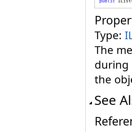
public
IList
Proper
Type:
I
The me
during 
the obj
See A
Refere