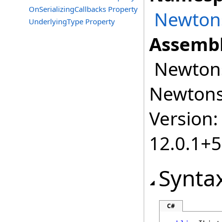
OnSerializingCallbacks Property
Newtons
UnderlyingType Property
Assembl
Newtonso
Newtonso
Version:
12.0.1+
Synta
C#