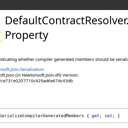
DefaultContractResolver
Property
 indicating whether compiler generated members should be seriali
soft.Json.Serialization
.Json (in Newtonsoft.Json.dll) Version:
2ce731e0207710c429ad6e67dc43db
SerializeCompilerGeneratedMembers
 { 
get
; 
set
; }