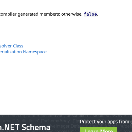
d compiler generated members; otherwise,
.
false
solver Class
erialization Namespace