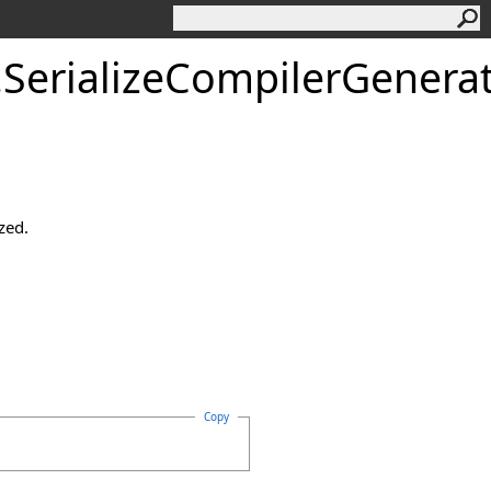
.
SerializeCompilerGener
zed.
Copy