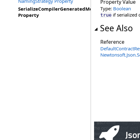
NamingStrategy Property
Property Value
Type:
Boolean
SerializeCompilerGeneratedMembers
if serialize
Property
true
See Also
Reference
DefaultContractRe
Newtonsoft.Json.S