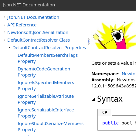
Json.NET Documentation
Json.NET Documentation
API Reference
Newtonsoft.Json.Serialization
DefaultContractResolver Class
DefaultContractResolver Properties
DefaultMembersSearchFlags
Property
Gets or sets a value
DynamicCodeGeneration
Namespace:
Newton
Property
Assembly:
Newtonsoft
IgnoreIsSpecifiedMembers
12.0.1+509643a895
Property
IgnoreSerializableAttribute
Syntax
Property
IgnoreSerializableInterface
C#
Property
IgnoreShouldSerializeMembers
public
bool
Property