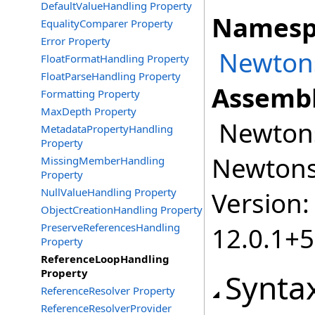
DefaultValueHandling Property
Namesp
EqualityComparer Property
Error Property
Newtons
FloatFormatHandling Property
FloatParseHandling Property
Assembl
Formatting Property
MaxDepth Property
Newtonso
MetadataPropertyHandling
Property
Newtonso
MissingMemberHandling
Property
NullValueHandling Property
Version:
ObjectCreationHandling Property
PreserveReferencesHandling
12.0.1+
Property
ReferenceLoopHandling
Property
Synta
ReferenceResolver Property
ReferenceResolverProvider