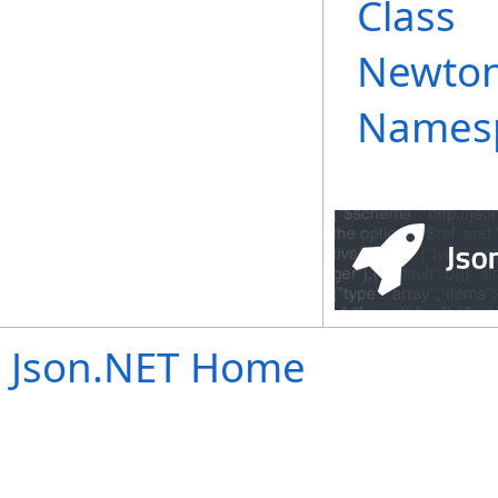
Class
Newton
Names
Json.NET Home