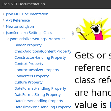
Json.NET Documentation
Json.NET Documentation
API Reference
Newtonsoft.Json
JsonSerializerSettings Class
JsonSerializerSettings Properties
Binder Property
CheckAdditionalContent Property
Gets or 
ConstructorHandling Property
Context Property
referenc
ContractResolver Property
Converters Property
class ref
Culture Property
DateFormatHandling Property
are hand
DateFormatString Property
DateParseHandling Property
value is
DateTimeZoneHandling Property