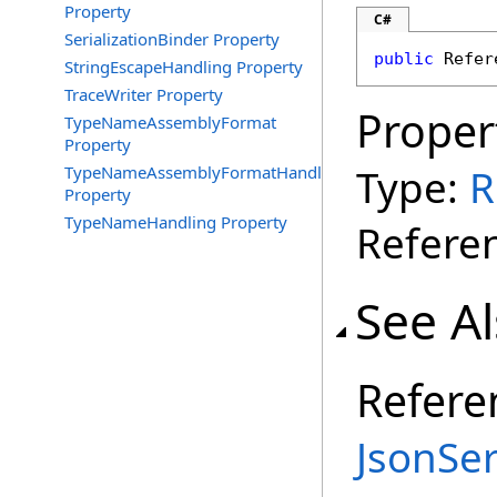
Property
C#
SerializationBinder Property
public
Refer
StringEscapeHandling Property
TraceWriter Property
Proper
TypeNameAssemblyFormat
Property
Type:
R
TypeNameAssemblyFormatHandling
Property
TypeNameHandling Property
Referen
See A
Refere
JsonSer