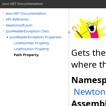
Json.NET Documentation
Json.NET Documentation
API Reference
Newtonsoft.Json
JsonReaderException Class
JsonReaderException Properties
LineNumber Property
LinePosition Property
Gets the
Path Property
where th
Namesp
Newtons
Assembl