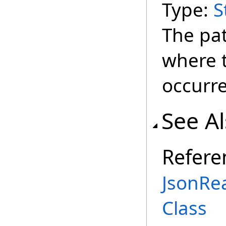
Type:
S
The pa
where t
occurr
See A
Refere
JsonRe
Class