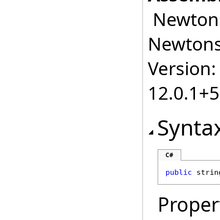
Newtonso
Newtonso
Version:
12.0.1+
Synta
C#
public
strin
Proper