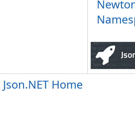
Newton
Names
Json.NET Home