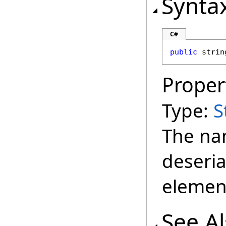
Synta
C#
public
strin
Proper
Type:
S
The na
deseria
elemen
See A