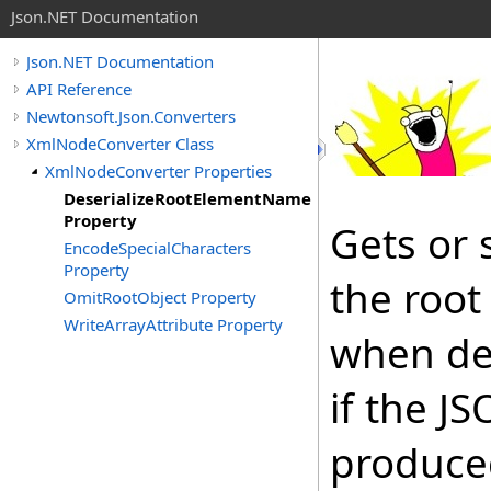
Json.NET Documentation
Json.NET Documentation
API Reference
Newtonsoft.Json.Converters
XmlNodeConverter Class
XmlNodeConverter Properties
DeserializeRootElementName
Property
Gets or 
EncodeSpecialCharacters
Property
the root
OmitRootObject Property
WriteArrayAttribute Property
when des
if the J
produced