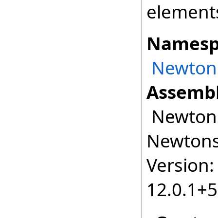
element
Namesp
Newtons
Assembl
Newtonso
Newtonso
Version:
12.0.1+