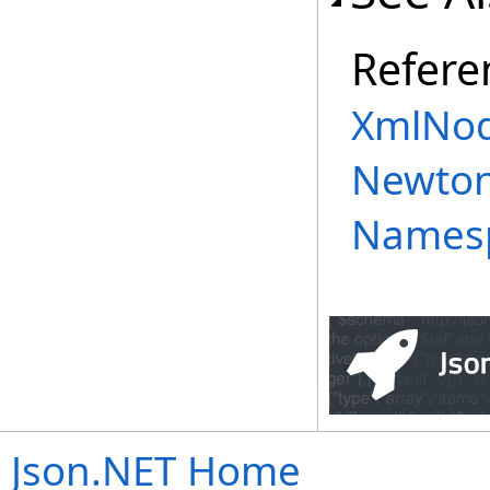
Refere
XmlNod
Newton
Names
Json.NET Home