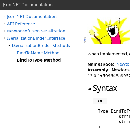
Json.NET Documentation
Json.NET Documentation
API Reference
Newtonsoft.Json.Serialization
ISerializationBinder Interface
ISerializationBinder Methods
BindToName Method
When implemented, con
BindToType Method
Namespace:
Newton
Assembly:
Newtonsoft
12.0.1+509643a895
Syntax
C#
Type
BindToT
stri
stri
)