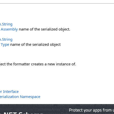
m
.
String
e
Assembly
name of the serialized object.
m
.
String
e
Type
name of the serialized object
ject the formatter creates a new instance of.
r Interface
erialization Namespace