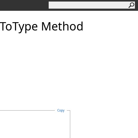
dToType Method
Copy