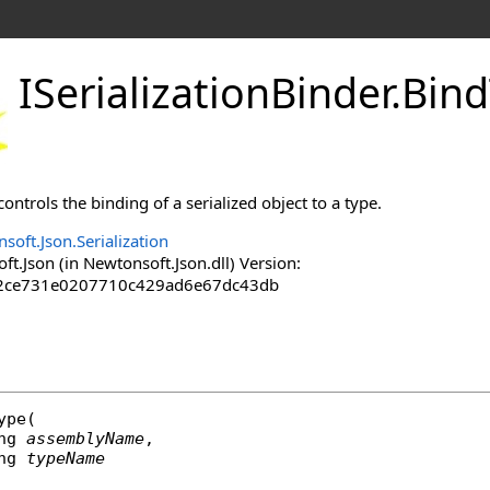
ISerializationBinder
.
Bin
trols the binding of a serialized object to a type.
soft.Json.Serialization
.Json (in Newtonsoft.Json.dll) Version:
2ce731e0207710c429ad6e67dc43db
ype
(

ng
assemblyName
,

ng
typeName