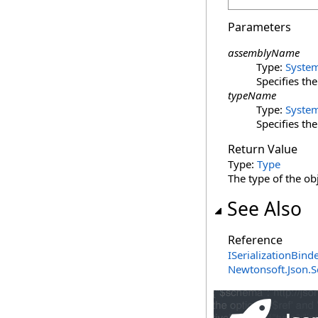
Parameters
assemblyName
Type:
Syste
Specifies th
typeName
Type:
Syste
Specifies th
Return Value
Type:
Type
The type of the ob
See Also
Reference
ISerializationBinde
Newtonsoft.Json.S