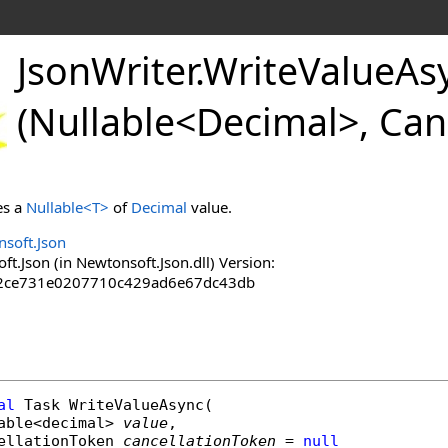
JsonWriter
.
WriteValueAs
(Nullable
<
Decimal
>
, Can
es a
Nullable
<
T
>
of
Decimal
value.
soft.Json
.Json (in Newtonsoft.Json.dll) Version:
2ce731e0207710c429ad6e67dc43db
al
Task
WriteValueAsync
(

able
<
decimal
> 
value
,

ellationToken
cancellationToken
 = 
null