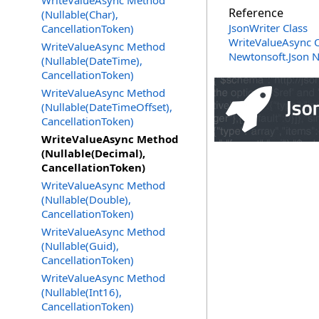
WriteValueAsync Method
Reference
(Nullable(Char),
JsonWriter Class
CancellationToken)
WriteValueAsync 
WriteValueAsync Method
Newtonsoft.Json 
(Nullable(DateTime),
CancellationToken)
WriteValueAsync Method
(Nullable(DateTimeOffset),
CancellationToken)
WriteValueAsync Method
(Nullable(Decimal),
CancellationToken)
WriteValueAsync Method
(Nullable(Double),
CancellationToken)
WriteValueAsync Method
(Nullable(Guid),
CancellationToken)
WriteValueAsync Method
(Nullable(Int16),
CancellationToken)