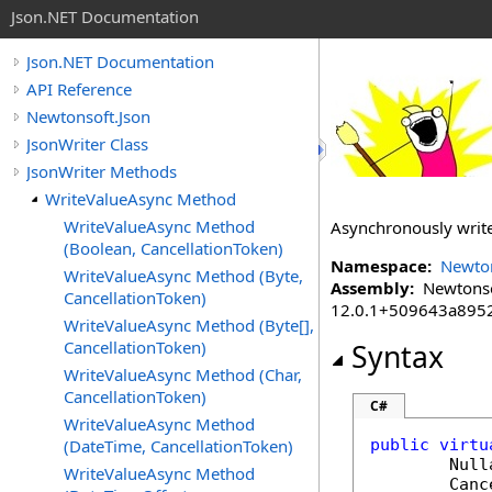
Json.NET Documentation
Json.NET Documentation
API Reference
Newtonsoft.Json
JsonWriter Class
JsonWriter Methods
WriteValueAsync Method
WriteValueAsync Method
Asynchronously writ
(Boolean, CancellationToken)
Namespace:
Newton
WriteValueAsync Method (Byte,
Assembly:
Newtonsoft
CancellationToken)
12.0.1+509643a895
WriteValueAsync Method (Byte[],
CancellationToken)
Syntax
WriteValueAsync Method (Char,
CancellationToken)
C#
WriteValueAsync Method
(DateTime, CancellationToken)
public
virtu
Null
WriteValueAsync Method
Canc