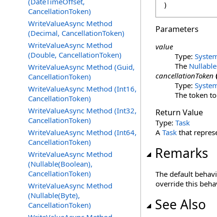
(DateTimeOffset,
)
CancellationToken)
WriteValueAsync Method
Parameters
(Decimal, CancellationToken)
WriteValueAsync Method
value
(Double, CancellationToken)
Type:
Syste
The
Nullable
WriteValueAsync Method (Guid,
cancellationToken
CancellationToken)
Type:
Syste
WriteValueAsync Method (Int16,
The token to
CancellationToken)
WriteValueAsync Method (Int32,
Return Value
CancellationToken)
Type:
Task
WriteValueAsync Method (Int64,
A
Task
that repres
CancellationToken)
Remarks
WriteValueAsync Method
(Nullable(Boolean),
CancellationToken)
The default behavi
override this beha
WriteValueAsync Method
(Nullable(Byte),
See Also
CancellationToken)