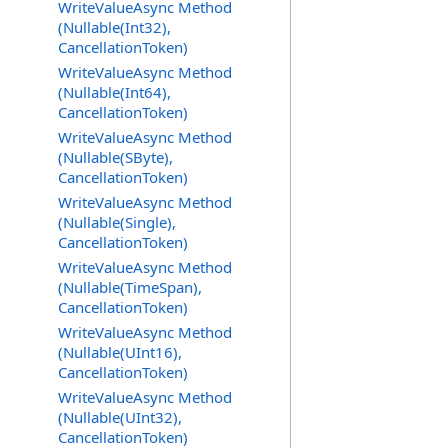
WriteValueAsync Method
(Nullable(Int32),
CancellationToken)
WriteValueAsync Method
(Nullable(Int64),
CancellationToken)
WriteValueAsync Method
(Nullable(SByte),
CancellationToken)
WriteValueAsync Method
(Nullable(Single),
CancellationToken)
WriteValueAsync Method
(Nullable(TimeSpan),
CancellationToken)
WriteValueAsync Method
(Nullable(UInt16),
CancellationToken)
WriteValueAsync Method
(Nullable(UInt32),
CancellationToken)