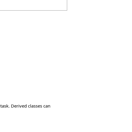
task. Derived classes can