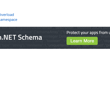
Overload
Namespace