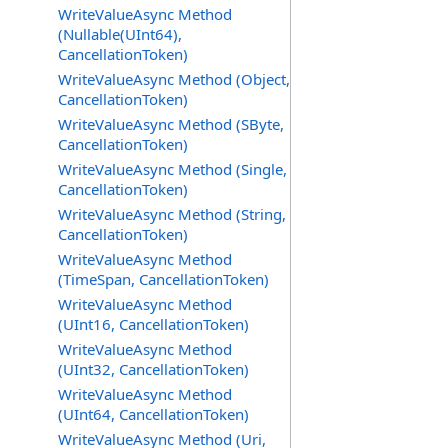
WriteValueAsync Method
(Nullable(UInt64),
CancellationToken)
WriteValueAsync Method (Object,
CancellationToken)
WriteValueAsync Method (SByte,
CancellationToken)
WriteValueAsync Method (Single,
CancellationToken)
WriteValueAsync Method (String,
CancellationToken)
WriteValueAsync Method
(TimeSpan, CancellationToken)
WriteValueAsync Method
(UInt16, CancellationToken)
WriteValueAsync Method
(UInt32, CancellationToken)
WriteValueAsync Method
(UInt64, CancellationToken)
WriteValueAsync Method (Uri,