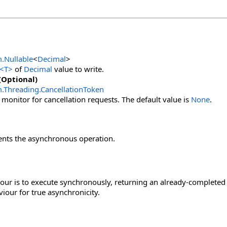
m
.
Nullable
<
Decimal
>
<
T
>
of
Decimal
value to write.
(Optional)
m.Threading
.
CancellationToken
 monitor for cancellation requests. The default value is
None
.
ents the asynchronous operation.
our is to execute synchronously, returning an already-completed 
viour for true asynchronicity.