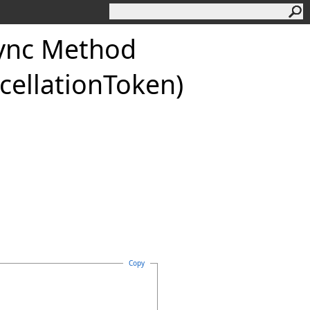
ync Method
cellationToken)
Copy