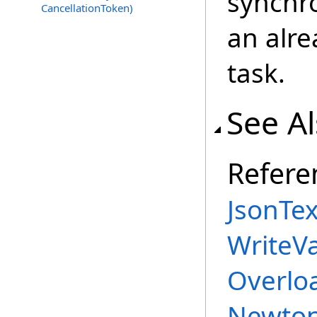
synchro
CancellationToken)
an alr
task.
See A
Refere
JsonTex
WriteV
Overlo
Newton