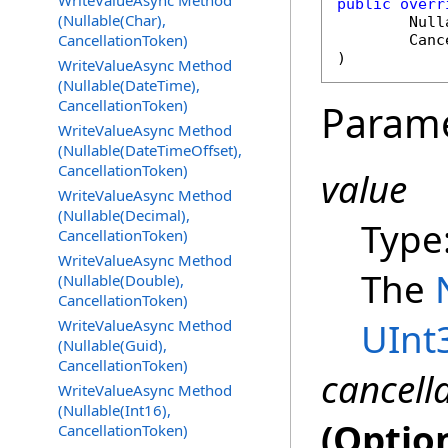
WriteValueAsync Method
public
overr
(Nullable(Char),
Null
CancellationToken)
Canc
)
WriteValueAsync Method
(Nullable(DateTime),
CancellationToken)
Param
WriteValueAsync Method
(Nullable(DateTimeOffset),
CancellationToken)
value
WriteValueAsync Method
(Nullable(Decimal),
Type
CancellationToken)
WriteValueAsync Method
The
(Nullable(Double),
CancellationToken)
UInt
WriteValueAsync Method
(Nullable(Guid),
CancellationToken)
cancell
WriteValueAsync Method
(Nullable(Int16),
(Optio
CancellationToken)