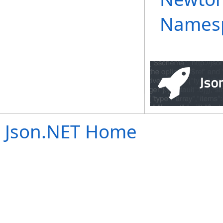
Names
Json.NET Home