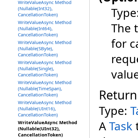
WriteValueAsync Method
Type
(Nullable(Int32),
CancellationToken)
WriteValueAsync Method
The 
(Nullable(Int64),
CancellationToken)
for c
WriteValueAsync Method
(Nullable(SByte),
requ
CancellationToken)
WriteValueAsync Method
(Nullable(Single),
valu
CancellationToken)
WriteValueAsync Method
(Nullable(TimeSpan),
Return
CancellationToken)
WriteValueAsync Method
Type:
T
(Nullable(UInt16),
CancellationToken)
A
Task
WriteValueAsync Method
(Nullable(UInt32),
CancellationToken)