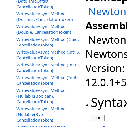
(DateTimeOffset,
CancellationToken)
Newtons
WriteValueAsync Method
(Decimal, CancellationToken)
Assembl
WriteValueAsync Method
(Double, CancellationToken)
Newtonso
WriteValueAsync Method (Guid,
CancellationToken)
Newtonso
WriteValueAsync Method (Int16,
CancellationToken)
Version:
WriteValueAsync Method (Int32,
CancellationToken)
WriteValueAsync Method (Int64,
12.0.1+
CancellationToken)
WriteValueAsync Method
(Nullable(Boolean),
Synta
CancellationToken)
WriteValueAsync Method
(Nullable(Byte),
C#
CancellationToken)