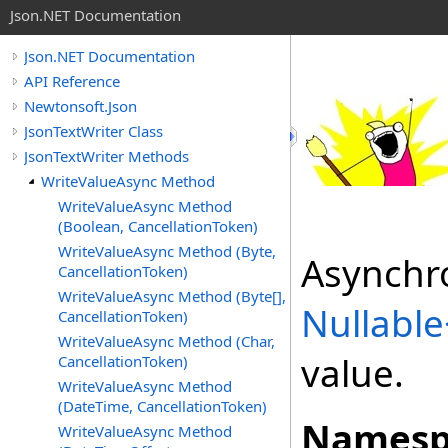
Json.NET Documentation
Json.NET Documentation
API Reference
Newtonsoft.Json
JsonTextWriter Class
JsonTextWriter Methods
WriteValueAsync Method
WriteValueAsync Method
(Boolean, CancellationToken)
WriteValueAsync Method (Byte,
Asynchro
CancellationToken)
WriteValueAsync Method (Byte[],
Nullable
CancellationToken)
WriteValueAsync Method (Char,
value.
CancellationToken)
WriteValueAsync Method
(DateTime, CancellationToken)
Namesp
WriteValueAsync Method