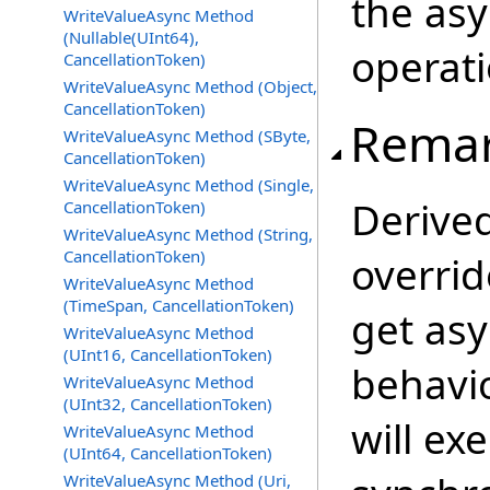
the as
WriteValueAsync Method
(Nullable(UInt64),
operati
CancellationToken)
WriteValueAsync Method (Object,
CancellationToken)
Rema
WriteValueAsync Method (SByte,
CancellationToken)
WriteValueAsync Method (Single,
Derive
CancellationToken)
WriteValueAsync Method (String,
CancellationToken)
overrid
WriteValueAsync Method
(TimeSpan, CancellationToken)
get as
WriteValueAsync Method
(UInt16, CancellationToken)
behavio
WriteValueAsync Method
(UInt32, CancellationToken)
will ex
WriteValueAsync Method
(UInt64, CancellationToken)
WriteValueAsync Method (Uri,