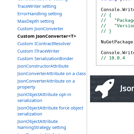
TraceWriter setting
ErrorHandling setting
// {
//   "Packag
MaxDepth setting
//   "Versio
Custom JsonConverter
// }
Custom JsonConverter<T>
NuGetPackage
Custom IContractResolver
Custom ITraceWriter
Custom SerializationBinder
// 10.0.4
JsonConstructorAttribute
JsonConverterAttribute on a class
JsonConverterAttribute on a
property
JsonObjectAttribute opt-in
serialization
JsonObjectAttribute force object
serialization
JsonObjectAttribute
NamingStrategy setting