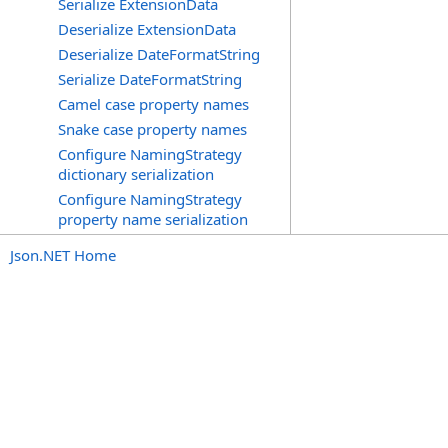
Serialize ExtensionData
Deserialize ExtensionData
Deserialize DateFormatString
Serialize DateFormatString
Camel case property names
Snake case property names
Configure NamingStrategy
dictionary serialization
Configure NamingStrategy
property name serialization
Json.NET Home