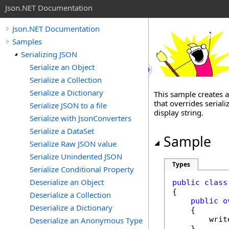
Json.NET Documentation
Json.NET Documentation
Samples
Serializing JSON
Serialize an Object
Serialize a Collection
Serialize a Dictionary
This sample creates 
that overrides seriali
Serialize JSON to a file
display string.
Serialize with JsonConverters
Serialize a DataSet
Sample
Serialize Raw JSON value
Serialize Unindented JSON
Types
Serialize Conditional Property
Deserialize an Object
public
class
{

Deserialize a Collection
public
o
Deserialize a Dictionary
    {

        writ
Deserialize an Anonymous Type
    }
