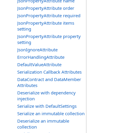
JsonPropertyAttribute name
JsonPropertyAttribute order
JsonPropertyAttribute required
JsonPropertyAttribute items
setting
JsonPropertyAttribute property
setting
JsonIgnoreAttribute
ErrorHandlingAttribute
DefaultValueAttribute
Serialization Callback Attributes
DataContract and DataMember
Attributes
Deserialize with dependency
injection
Serialize with DefaultSettings
Serialize an immutable collection
Deserialize an immutable
collection