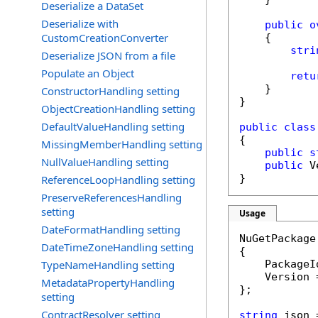
Deserialize a DataSet
Deserialize with
public
o
CustomCreationConverter
    {

stri
Deserialize JSON from a file
Populate an Object
retu
    }

ConstructorHandling setting
}

ObjectCreationHandling setting
DefaultValueHandling setting
public
class
{

MissingMemberHandling setting
public
s
NullValueHandling setting
public
 V
}
ReferenceLoopHandling setting
PreserveReferencesHandling
setting
Usage
DateFormatHandling setting
NuGetPackage
DateTimeZoneHandling setting
{

TypeNameHandling setting
    PackageI
    Version 
MetadataPropertyHandling
};

setting
ContractResolver setting
string
 json 